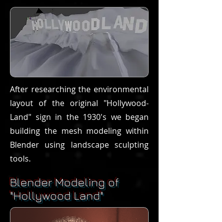
After researching the environmental
layout of the original "Hollywood-
Land" sign in the 1930's we began
building the mesh modeling within
Blender using landscape sculpting
tools.
Blender Modeling of
"Hollywood Land"