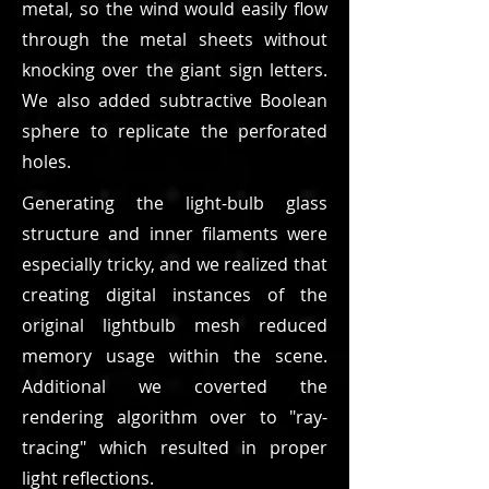
metal, so the wind would easily flow
through the metal sheets without
knocking over the giant sign letters.
We also added subtractive Boolean
sphere to replicate the perforated
holes.
Generating the light-bulb glass
structure and inner filaments were
especially tricky, and we realized that
creating digital instances of the
original lightbulb mesh reduced
memory usage within the scene.
Additional we coverted the
rendering algorithm over to "ray-
tracing" which resulted in proper
light reflections.