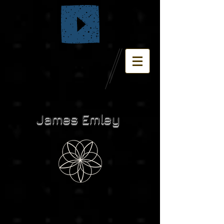
James Emley