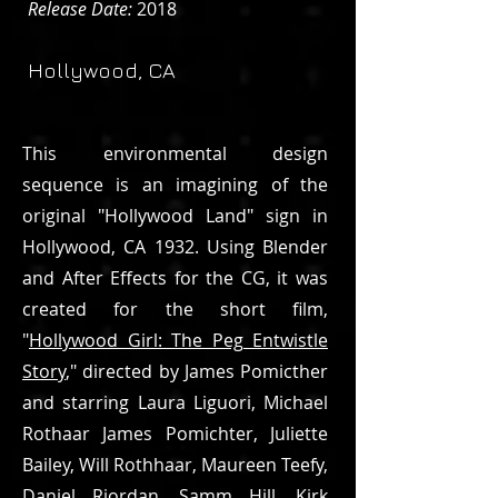
Release Date:
2018
Hollywood, CA
This environmental design
sequence is an imagining of the
original "Hollywood Land" sign in
Hollywood, CA 1932. Using Blender
and After Effects for the CG, it was
created for the short film,
"
Hollywood Girl: The Peg Entwistle
Story
," directed by James Pomicther
and starring Laura Liguori, Michael
Rothaar James Pomichter, Juliette
Bailey, Will Rothhaar, Maureen Teefy,
Daniel Riordan, Samm Hill, Kirk