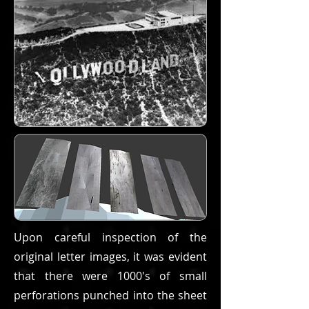
Upon careful inspection of the
original letter images, it was evident
that there were 1000's of small
perforations punched into the sheet