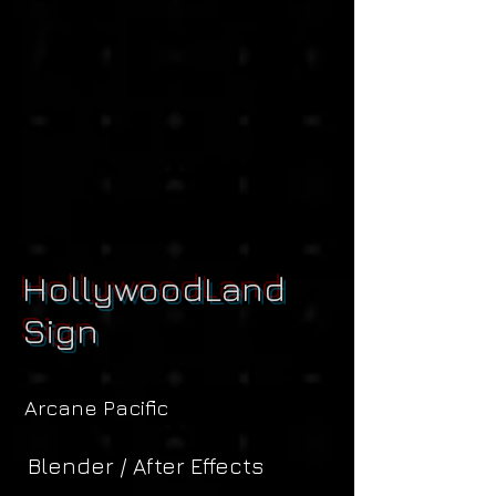
HollywoodLand
Sign
Arcane Pacific
Blender / After Effects