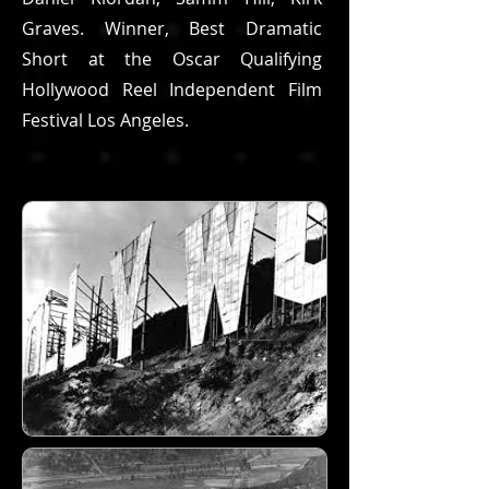
Graves. Winner, Best Dramatic
Short at the Oscar Qualifying
Hollywood Reel Independent Film
Festival Los Angeles.