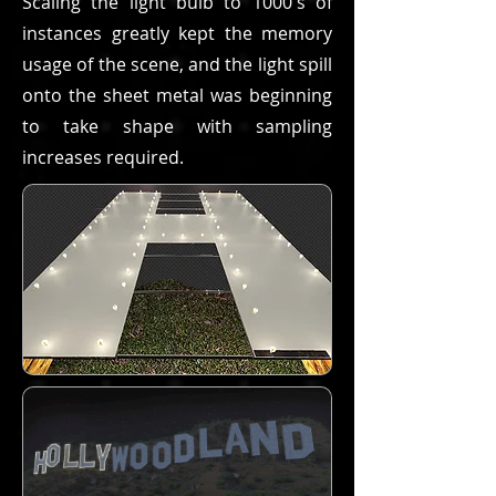
Scaling the light bulb to 1000's of
instances greatly kept the memory
usage of the scene, and the light spill
onto the sheet metal was beginning
to take shape with sampling
increases required.