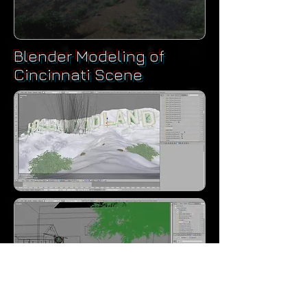
Blender Modeling of
Cincinnati Scene