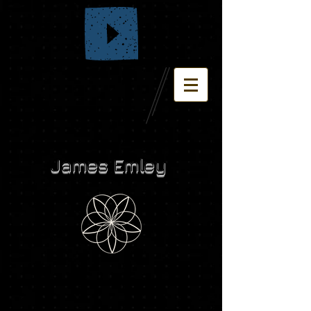
James Emley