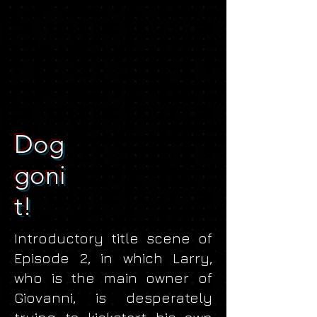
Dog
goni
t!
Introductory title scene of
Episode 2, in which Larry,
who is the main owner of
Giovanni, is desperately