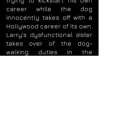
trying to kickstart his own
career while the dog
innocently takes off with a
Hollywood career of its own.
Larry's dysfunctional sister
takes over of the dog-
walking duties in the
opener. Music for this
scene was scored with a
Sherman Clay piano and
Access Virus T1 synthesizer.
Released by Doggonit!
Productions, 2017.
rockerscience@gmail.com
© 2024
RockerScience