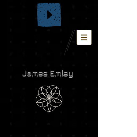
James Emley