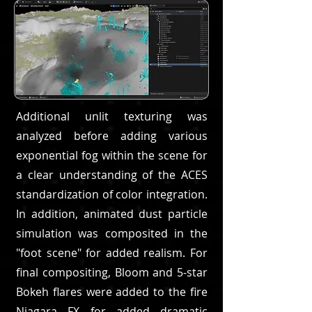
Additional unlit texturing was
analyzed before adding various
exponential fog within the scene for
a clear understanding of the ACES
standardization of color integration.
In addition, animated dust particle
simulation was composited in the
"foot scene" for added realism. For
final compositing, Bloom and 5-star
Bokeh flares were added to the fire
Niagara FX for added dramatic