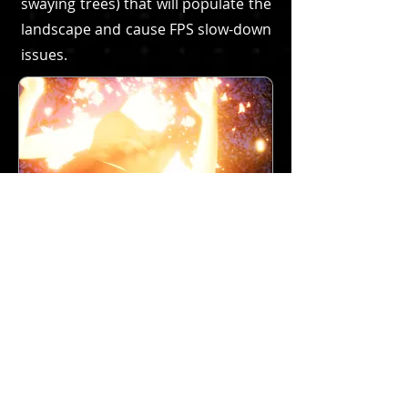
swaying trees) that will populate the
landscape and cause FPS slow-down
issues.