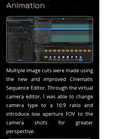
Animation
Multiple image cuts were made using
the new and improved Cinematic
Sequence Editor. Through the virtual
camera editor, I was able to change
camera type to a 16:9 ratio and
introduce low aperture FOV to the
camera shots for greater
perspective.