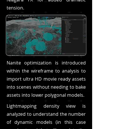
tension.
Nanite optimization is introduced
within the wireframe to analysis to
import ultra HD movie ready assets
into scenes without needing to bake
assets into lower polygonal models.
Lightmapping density view is
analyzed to understand the number
of dynamic models (in this case