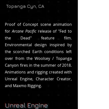
Topanga Cyn, CA
Proof of Concept scene animation
for
Arcane Pacific
release of "Fed to
the Dead" feature film.
Environmental design inspired by
the scorched Earth conditions left
over from the Woolsey / Topanga
Canyon fires in the summer of 2018.
Animations and rigging created with
Unreal Engine, Character Creator,
and Maxmo Rigging.
Unreal Engine