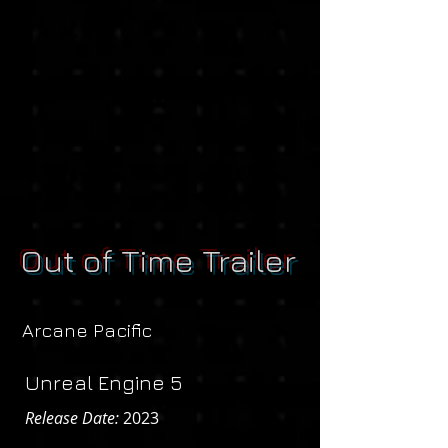
Out of Time Trailer
Arcane Pacific
Unreal Engine 5
Release Date:
2023