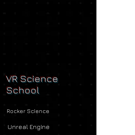
VR Science
School
Rocker Science
Unreal Engine