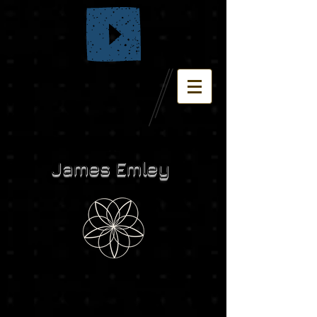
James Emley