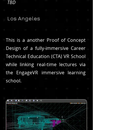
TBD
Los Angeles
This is a another Proof of Concept
Design of a fully-immersive Career
Technical Education (CTA) VR School
while linking real-time lectures via
the EngageVR immersive learning
school.